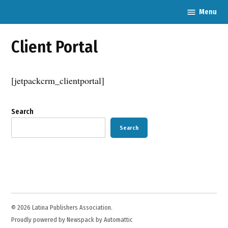
Skip
Menu
Latina
to
Publishers
content
Association
Client Portal
[jetpackcrm_clientportal]
Search
Search
© 2026 Latina Publishers Association.
Proudly powered by Newspack by Automattic