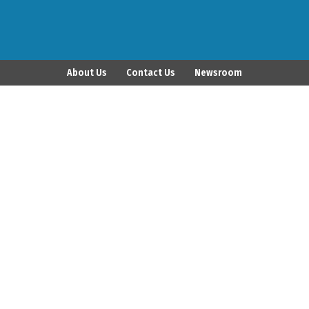
Latina Publisher
About Us
Contact Us
Newsroom