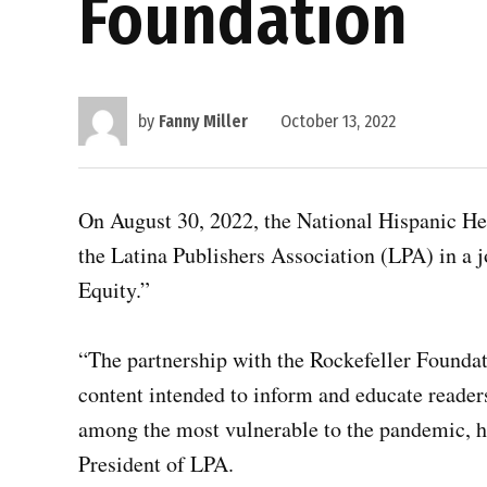
Foundation
by
Fanny Miller
October 13, 2022
On August 30, 2022, the National Hispanic He
the Latina Publishers Association (LPA) in 
Equity.”
“The partnership with the Rockefeller Founda
content intended to inform and educate readers
among the most vulnerable to the pandemic, ha
President of LPA.