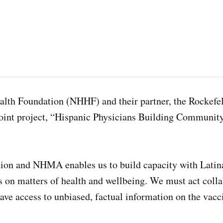
alth Foundation (NHHF) and their partner, the Rockefe
a joint project, “Hispanic Physicians Building Commun
tion and NHMA enables us to build capacity with Latin
 on matters of health and wellbeing. We must act collab
ve access to unbiased, factual information on the vacc