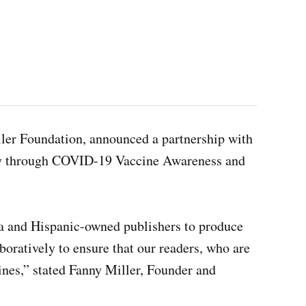
ller Foundation, announced a partnership with
ity through COVID-19 Vaccine Awareness and
a and Hispanic-owned publishers to produce
oratively to ensure that our readers, who are
ines,” stated Fanny Miller, Founder and