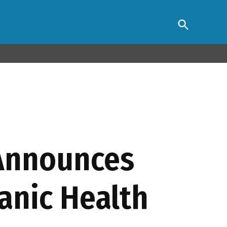
Open
s Association
Search
 Announces
anic Health