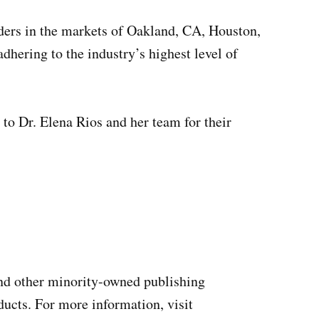
ers in the markets of Oakland, CA, Houston,
hering to the industry’s highest level of
to Dr. Elena Rios and her team for their
and other minority-owned publishing
ucts. For more information, visit