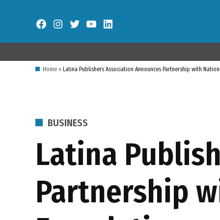
Skip
to
Facebook
Instagram
Twitter
YouTube
LinkedIn
content
Home
»
Latina Publishers Association Announces Partnership with Natio
POSTED
BUSINESS
IN
Latina Publis
Partnership w