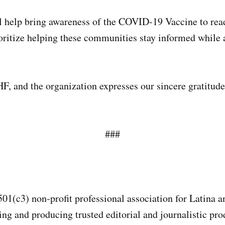
help bring awareness of the COVID-19 Vaccine to read
ritize helping these communities stay informed while ad
, and the organization expresses our sincere gratitude 
###
501(c3) non-profit professional association for Latina 
g and producing trusted editorial and journalistic prod