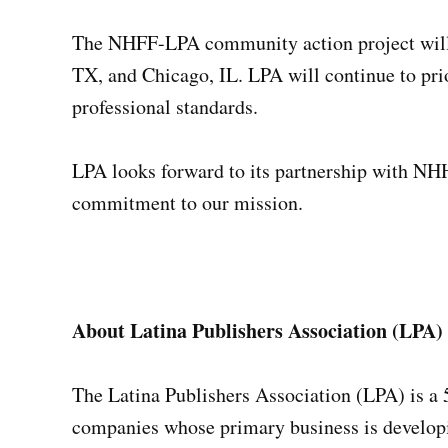
The NHFF-LPA community action project will 
TX, and Chicago, IL. LPA will continue to prio
professional standards.
LPA looks forward to its partnership with NHHF
commitment to our mission.
About Latina Publishers Association (LPA)
The Latina Publishers Association (LPA) is a 
companies whose primary business is developin