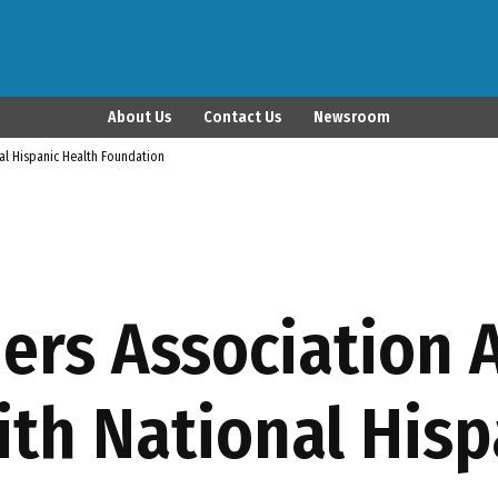
Latina Publisher
About Us
Contact Us
Newsroom
nal Hispanic Health Foundation
hers Association
ith National Hisp