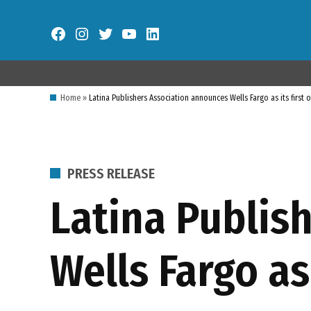
Skip
to
Facebook
Instagram
Twitter
YouTube
LinkedIn
content
Home
»
Latina Publishers Association announces Wells Fargo as its first 
POSTED
PRESS RELEASE
IN
Latina Publis
Wells Fargo as 