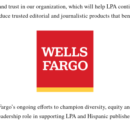
 and trust in our organization, which will help LPA cont
uce trusted editorial and journalistic products that be
argo’s ongoing efforts to champion diversity, equity a
leadership role in supporting LPA and Hispanic publishe