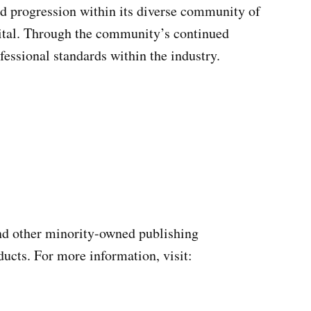
nd progression within its diverse community of
igital. Through the community’s continued
fessional standards within the industry.
and other minority-owned publishing
ucts. For more information, visit: