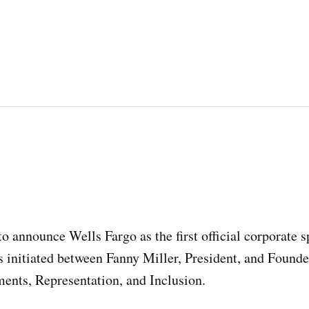
o announce Wells Fargo as the first official corporate s
 initiated between Fanny Miller, President, and Founde
ments, Representation, and Inclusion.