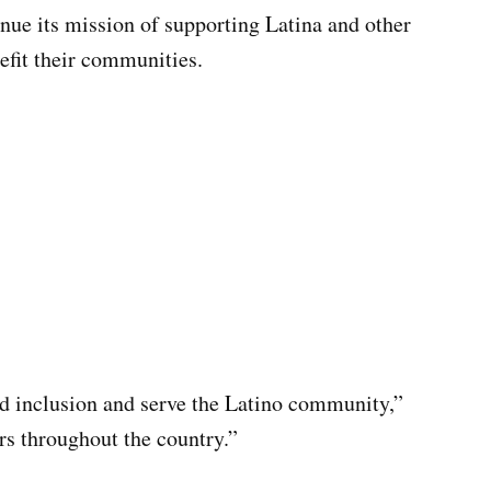
inue its mission of supporting Latina and other
nefit their communities.
nd inclusion and serve the Latino community,”
rs throughout the country.”