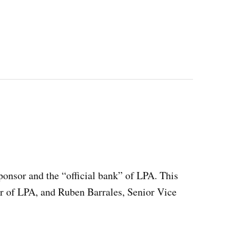
ponsor and the “official bank” of LPA. This
r of LPA, and Ruben Barrales, Senior Vice