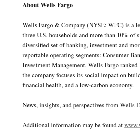
About Wells Fargo
Wells Fargo & Company (NYSE: WFC) is a leadi
three U.S. households and more than 10% of sm
diversified set of banking, investment and mo
reportable operating segments: Consumer Ba
Investment Management. Wells Fargo ranked No
the company focuses its social impact on buildi
financial health, and a low-carbon economy.
News, insights, and perspectives from Wells F
Additional information may be found at
www.w