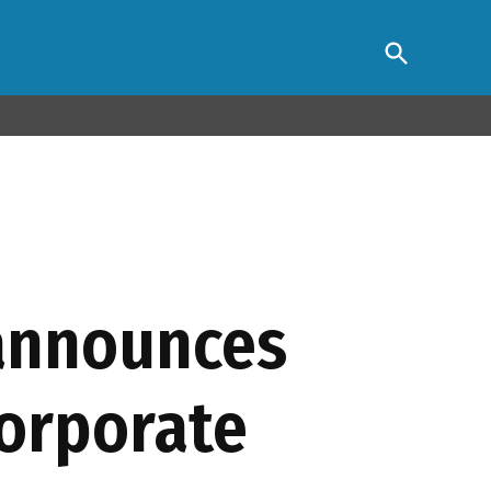
Open
s Association
Search
 announces
 corporate