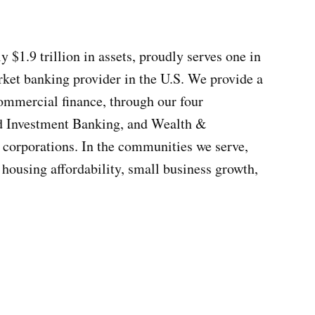
1.9 trillion in assets, proudly serves one in
rket banking provider in the U.S. We provide a
commercial finance, through our four
d Investment Banking, and Wealth &
corporations. In the communities we serve,
 housing affordability, small business growth,