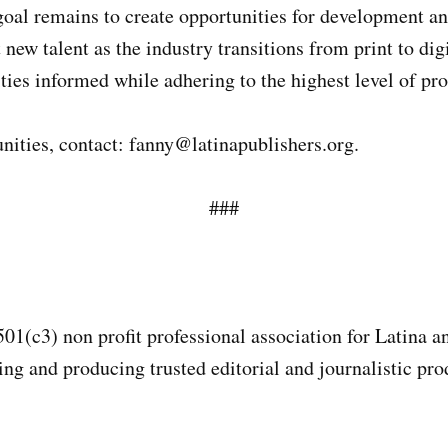
goal remains to create opportunities for development a
 new talent as the industry transitions from print to d
ies informed while adhering to the highest level of pro
ities, contact: fanny@latinapublishers.org.
###
501(c3) non profit professional association for Latina 
g and producing trusted editorial and journalistic prod