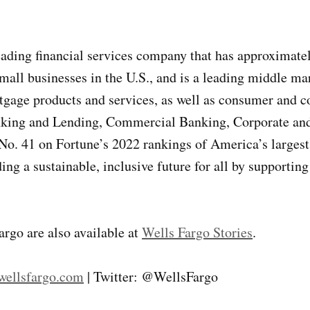
ng financial services company that has approximately $
all businesses in the U.S., and is a leading middle ma
rtgage products and services, as well as consumer and 
nking and Lending, Commercial Banking, Corporate an
. 41 on Fortune’s 2022 rankings of America’s largest 
ng a sustainable, inclusive future for all by supporting
argo are also available at
Wells Fargo Stories
.
ellsfargo.com
| Twitter: @WellsFargo