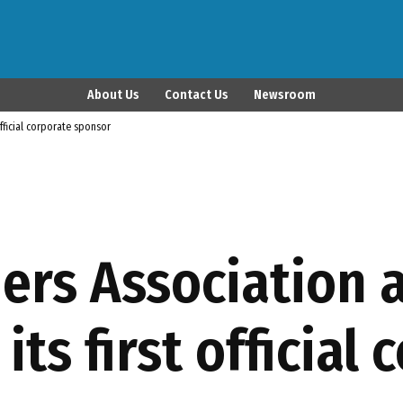
Latina Publisher
About Us
Contact Us
Newsroom
official corporate sponsor
hers Association
its first official