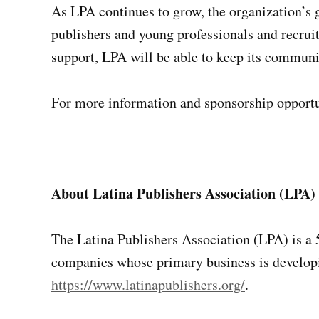
As LPA continues to grow, the organization’s 
publishers and young professionals and recruit
support, LPA will be able to keep its communit
For more information and sponsorship opportun
About Latina Publishers Association (LPA)
The Latina Publishers Association (LPA) is a 
companies whose primary business is developin
https://www.latinapublishers.org/
.