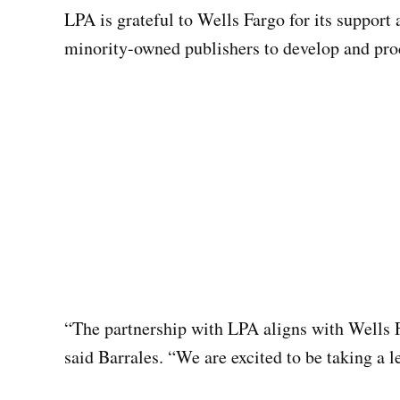
LPA is grateful to Wells Fargo for its support
minority-owned publishers to develop and prod
“The partnership with LPA aligns with Wells F
said Barrales. “We are excited to be taking a 