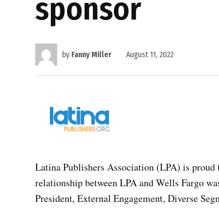
sponsor
by
Fanny Miller
August 11, 2022
Latina Publishers Association (LPA) is proud t
relationship between LPA and Wells Fargo was
President, External Engagement, Diverse Seg