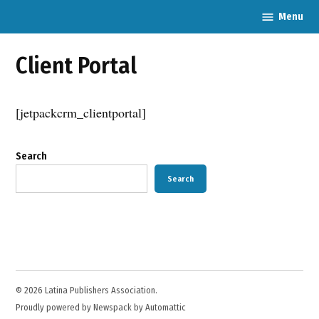
Skip
Menu
Latina
to
Publishers
content
Association
Client Portal
[jetpackcrm_clientportal]
Search
Search
© 2026 Latina Publishers Association.
Proudly powered by Newspack by Automattic