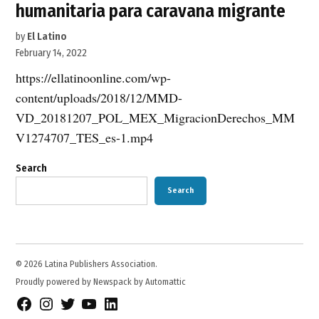
humanitaria para caravana migrante
by
El Latino
February 14, 2022
https://ellatinoonline.com/wp-
content/uploads/2018/12/MMD-
VD_20181207_POL_MEX_MigracionDerechos_MM
V1274707_TES_es-1.mp4
Search
Search
© 2026 Latina Publishers Association.
Proudly powered by Newspack by Automattic
Facebook
Instagram
Twitter
YouTube
LinkedIn